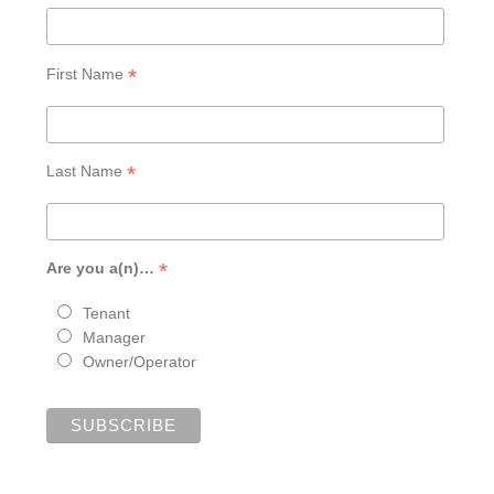
*
First Name
*
Last Name
*
Are you a(n)…
Tenant
Manager
Owner/Operator