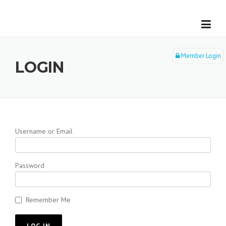
Skip
to
content
Member Login
LOGIN
Username or Email
Password
Remember Me