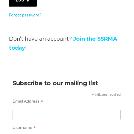
Forgot password?
Don’t have an account?
Join the SSRMA
today
!
Subscribe to our mailing list
*
indicates required
*
Email Address
*
Username