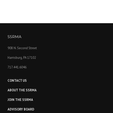
SSRMA
908 N. Second Street
Harrisburg, PA 17102
717.441.6046
CONTACT US
ABOUT THE SSRMA
JOIN THE SSRMA
ADVISORY BOARD